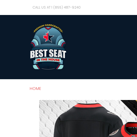
CALL US AT 1 (855) 487-9240
HOME