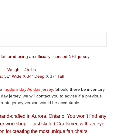
factured using an officially licensed NHL jersey.
Weight: 45 lbs
: 31” Wide X 34” Deep X 37” Tall
he
modern day Adidas jersey
. Should there be inventory
ay jersey, we will contact you to advise if a previous
ternate jersey version would be acceptable.
hand-crafted in Aurora, Ontario. You won’t find any
our workshop… just skilled Craftsmen with an eye
on for creating the most unique fan chairs.