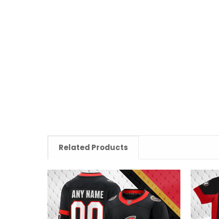
Related Products