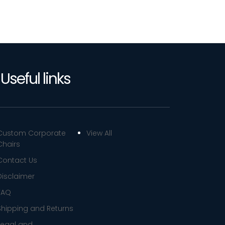
Useful links
Custom Corporate
View All
Chairs
Contact Us
Disclaimer
FAQ
Shipping and Returns
Legal and