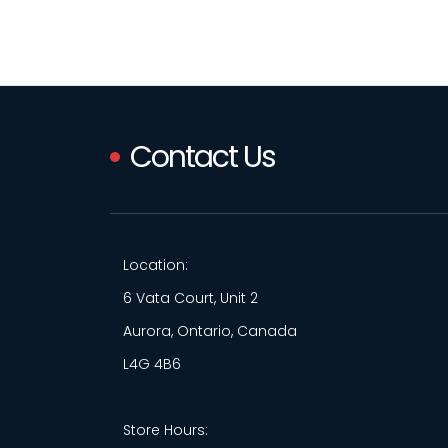
Contact Us
Location:
6 Vata Court, Unit 2
Aurora, Ontario, Canada
L4G 4B6
Store Hours: