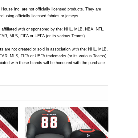
House Inc. are not officially licensed products. They are
d using officially licensed fabrics or jerseys.
t affiliated with or sponsored by the: NHL, MLB, NBA, NFL,
R, MLS, FIFA or UEFA (or its various Teams).
s are not created or sold in association with the: NHL, MLB,
R, MLS, FIFA or UEFA trademarks (or its various Teams)
ated with these brands will be honoured with the purchase.