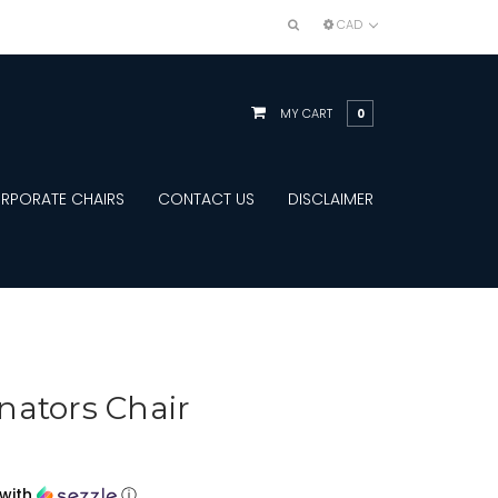
CAD
MY CART
0
RPORATE CHAIRS
CONTACT US
DISCLAIMER
nators Chair
with
ⓘ