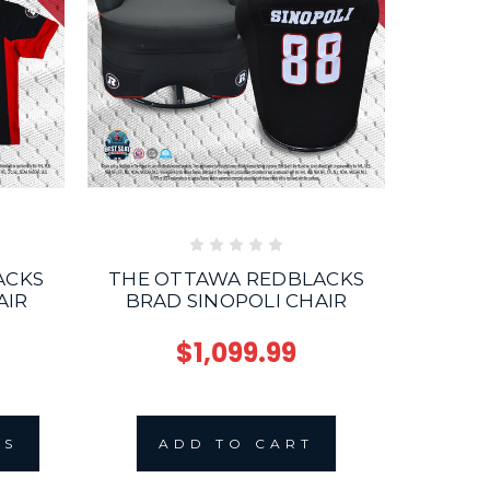
ACKS
THE OTTAWA REDBLACKS
T
AIR
BRAD SINOPOLI CHAIR
$1,099.99
NS
ADD TO CART