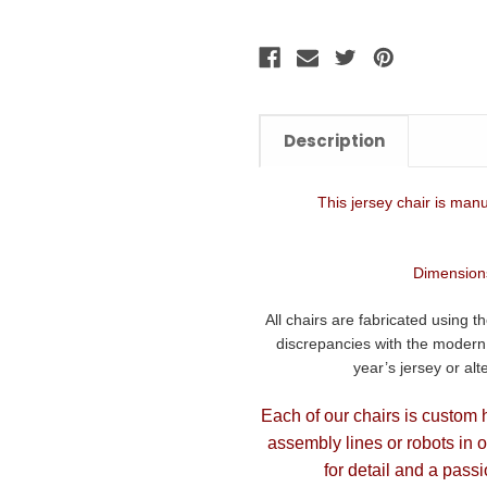
Description
This jersey chair is manu
Dimensions
All chairs are fabricated using t
discrepancies with the modern d
year’s jersey or al
Each of our chairs is custom 
assembly lines or robots in 
for detail and a passi