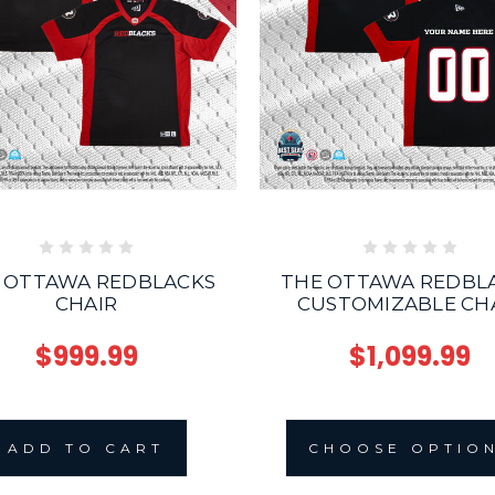
THE OTTAWA REDBL
 OTTAWA REDBLACKS
CUSTOMIZABLE CH
CHAIR
$1,099.99
$999.99
CHOOSE OPTIO
ADD TO CART