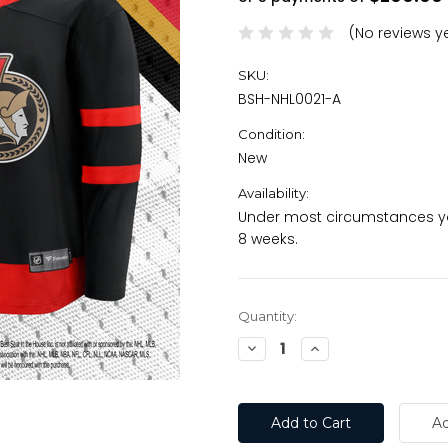
(No reviews y
SKU:
BSH-NHL0021-A
Condition:
New
Availability:
Under most circumstances yo
8 weeks.
Current
Quantity:
Stock:
Decrease
Increase
Quantity:
Quantity: