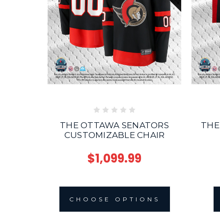
THE OTTAWA SENATORS
THE
CUSTOMIZABLE CHAIR
$1,099.99
CHOOSE OPTIONS