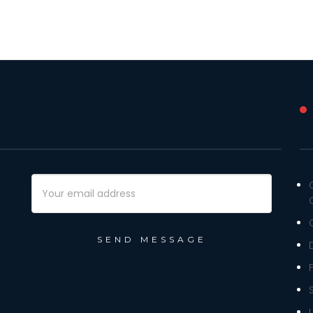
Email
Address