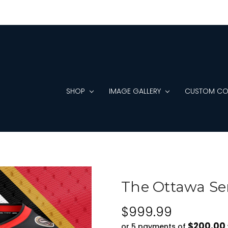
SHOP
IMAGE GALLERY
CUSTOM CO
The Ottawa Se
$999.99
$200.00
or 5 payments of