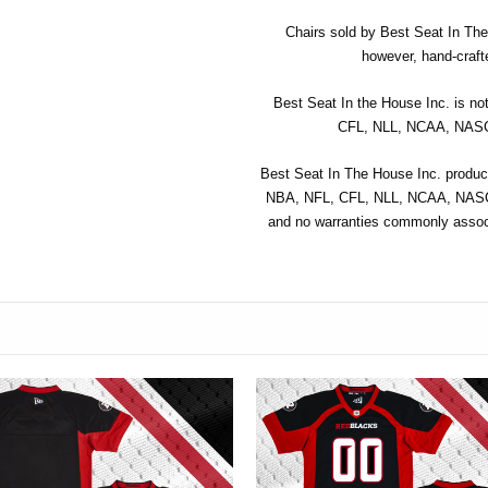
Chairs sold by Best Seat In The 
however, hand-crafte
Best Seat In the House Inc. is no
CFL, NLL, NCAA, NASCA
Best Seat In The House Inc. product
NBA, NFL, CFL, NLL, NCAA, NASCA
and no warranties commonly associ