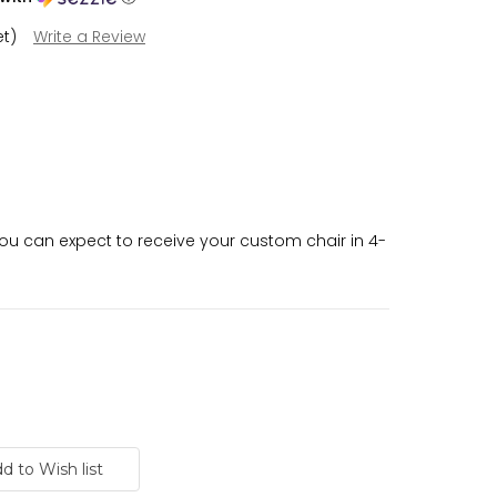
et)
Write a Review
u can expect to receive your custom chair in 4-