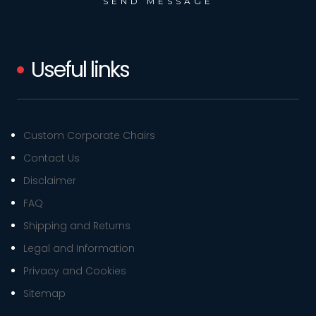
Useful links
Custom Corporate Chairs
Contact Us
Disclaimer
FAQ
Shipping and Returns
Legal and Information
Privacy and Cookies
Sitemap