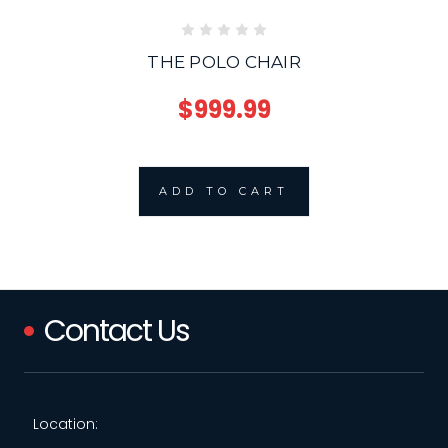
THE POLO CHAIR
$999.99
ADD TO CART
Contact Us
Location: