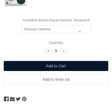
Available Bucks Player Names:
Required
Current
Quantity:
Stock:
Decrease
Increase
Quantity:
Quantity: