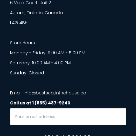
6 Vata Court, Unit 2
Aurora, Ontario, Canada
L4G 4B6
Store Hours:
Monday - Friday: 9:00 AM - 5:00 PM
Saturday: 10:00 AM - 4:00 PM
Sunday: Closed
Email: info@bestseatinthehouse.ca
Call us at 1 (855) 487-9240
Email
Address