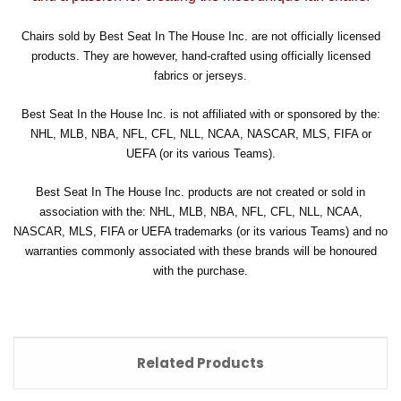
Chairs sold by Best Seat In The House Inc. are not officially licensed
products. They are however, hand-crafted using officially licensed
fabrics or jerseys.
Best Seat In the House Inc. is not affiliated with or sponsored by the:
NHL, MLB, NBA, NFL, CFL, NLL, NCAA, NASCAR, MLS, FIFA or
UEFA (or its various Teams).
Best Seat In The House Inc. products are not created or sold in
association with the: NHL, MLB, NBA, NFL, CFL, NLL, NCAA,
NASCAR, MLS, FIFA or UEFA trademarks (or its various Teams) and no
warranties commonly associated with these brands will be honoured
with the purchase.
Related Products