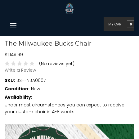
MY CART
0
The Milwaukee Bucks Chair
$1,149.99
(No reviews yet)
Write a Review
SKU:
BSH-NBA0007
Condition:
New
Availability:
Under most circumstances you can expect to receive
your custom chair in 4-8 weeks.