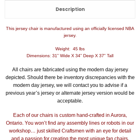
Description
This jersey chair is manufactured using an officially licensed NBA
jersey.
Weight: 45 lbs
Dimensions: 31” Wide X 34” Deep X 37” Tall
All chairs are fabricated using the modern day jersey
depicted. Should there be inventory discrepancies with the
modern day jersey, we will contact you to advise if a
previous year’s jersey or alternate jersey version would be
acceptable.
Each of our chairs is custom hand-crafted in Aurora,
Ontario. You won’t find any assembly lines or robots in our
workshop… just skilled Craftsmen with an eye for detail
and a passion for creating the most unique fan chairs.