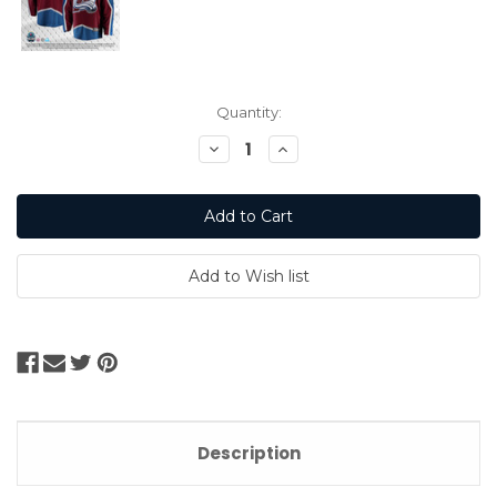
Current
Quantity:
Stock:
Decrease
Increase
Quantity:
Quantity:
Description