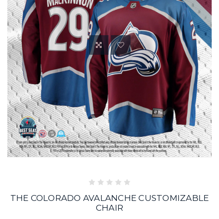
THE COLORADO AVALANCHE CUSTOMIZABLE
CHAIR