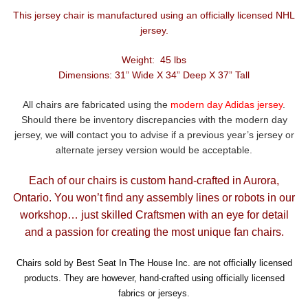
This jersey chair is manufactured using an officially licensed NHL
jersey.
Weight: 45 lbs
Dimensions: 31” Wide X 34” Deep X 37” Tall
All chairs are fabricated using the
modern day Adidas jersey
.
Should there be inventory discrepancies with the modern day
jersey, we will contact you to advise if a previous year’s jersey or
alternate jersey version would be acceptable.
Each of our chairs is custom hand-crafted in Aurora,
Ontario. You won’t find any assembly lines or robots in our
workshop… just skilled Craftsmen with an eye for detail
and a passion for creating the most unique fan chairs.
Chairs sold by Best Seat In The House Inc. are not officially licensed
products. They are however, hand-crafted using officially licensed
fabrics or jerseys.