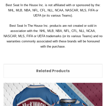
Best Seat In the House Inc. is not affiliated with or sponsored by the:
NHL, MLB, NBA, NFL, CFL, NLL, NCAA, NASCAR, MLS, FIFA or
UEFA (or its various Teams).
Best Seat In The House Inc. products are not created or sold in
association with the: NHL, MLB, NBA, NFL, CFL, NLL, NCAA,
NASCAR, MLS, FIFA or UEFA trademarks (or its various Teams) and no
warranties commonly associated with these brands will be honoured
with the purchase.
Related Products