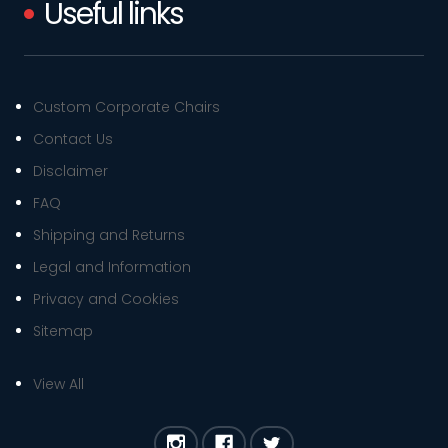
Useful links
Custom Corporate Chairs
Contact Us
Disclaimer
FAQ
Shipping and Returns
Legal and Information
Privacy and Cookies
Sitemap
View All