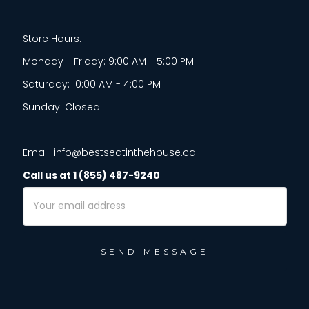
Store Hours:
Monday - Friday: 9:00 AM - 5:00 PM
Saturday: 10:00 AM - 4:00 PM
Sunday: Closed
Email: info@bestseatinthehouse.ca
Call us at 1 (855) 487-9240
Email
Address