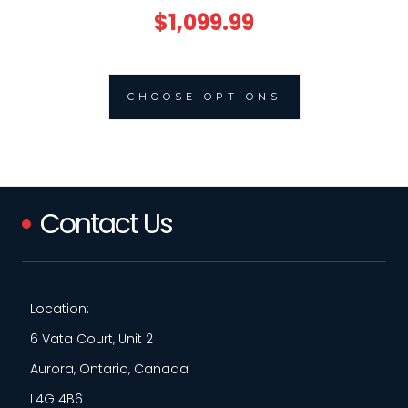
$1,099.99
CHOOSE OPTIONS
Contact Us
Location:
6 Vata Court, Unit 2
Aurora, Ontario, Canada
L4G 4B6