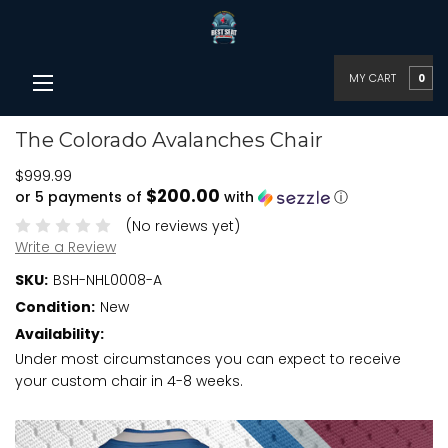
MY CART
0
The Colorado Avalanches Chair
$999.99
$200.00
or 5 payments of
with
ⓘ
(No reviews yet)
Write a Review
SKU:
BSH-NHL0008-A
Condition:
New
Availability:
Under most circumstances you can expect to receive
your custom chair in 4-8 weeks.