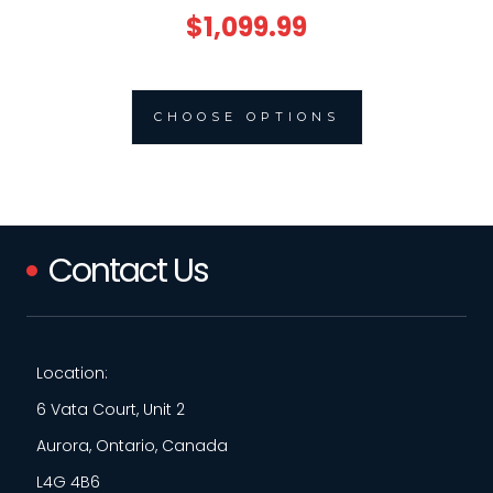
$1,099.99
CHOOSE OPTIONS
Contact Us
Location:
6 Vata Court, Unit 2
Aurora, Ontario, Canada
L4G 4B6