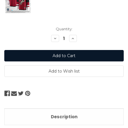
Current
Quantity:
Stock:
Decrease
Increase
Quantity:
Quantity:
Description