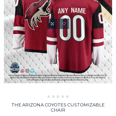
THE ARIZONA COYOTES CUSTOMIZABLE
CHAIR