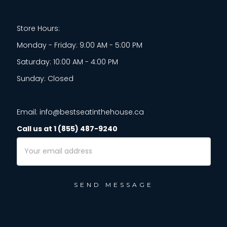
Store Hours:
Monday - Friday: 9:00 AM - 5:00 PM
Saturday: 10:00 AM - 4:00 PM
Sunday: Closed
Email: info@bestseatinthehouse.ca
Call us at 1 (855) 487-9240
Email
Address