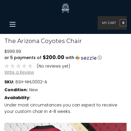
MY CART
0
The Arizona Coyotes Chair
$999.99
$200.00
or 5 payments of
with
ⓘ
(No reviews yet)
Write a Review
SKU:
BSH-NHL0002-A
Condition:
New
Availability:
Under most circumstances you can expect to receive
your custom chair in 4-8 weeks.