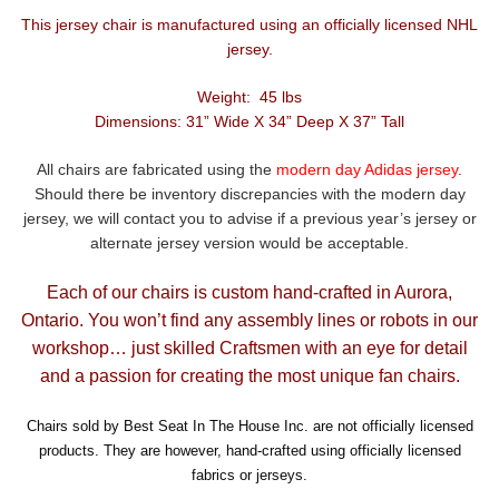
This jersey chair is manufactured using an officially licensed NHL
jersey.
Weight: 45 lbs
Dimensions: 31” Wide X 34” Deep X 37” Tall
All chairs are fabricated using the
modern day Adidas jersey
.
Should there be inventory discrepancies with the modern day
jersey, we will contact you to advise if a previous year’s jersey or
alternate jersey version would be acceptable.
Each of our chairs is custom hand-crafted in Aurora,
Ontario. You won’t find any assembly lines or robots in our
workshop… just skilled Craftsmen with an eye for detail
and a passion for creating the most unique fan chairs.
Chairs sold by Best Seat In The House Inc. are not officially licensed
products. They are however, hand-crafted using officially licensed
fabrics or jerseys.