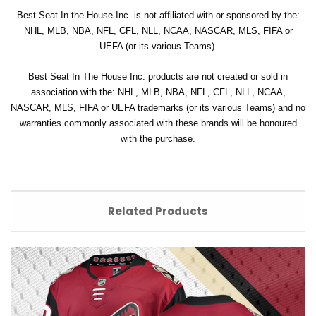
Best Seat In the House Inc. is not affiliated with or sponsored by the:
NHL, MLB, NBA, NFL, CFL, NLL, NCAA, NASCAR, MLS, FIFA or
UEFA (or its various Teams).
Best Seat In The House Inc. products are not created or sold in
association with the: NHL, MLB, NBA, NFL, CFL, NLL, NCAA,
NASCAR, MLS, FIFA or UEFA trademarks (or its various Teams) and no
warranties commonly associated with these brands will be honoured
with the purchase.
Related Products