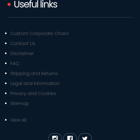
Useful links
Custom Corporate Chairs
Contact Us
Disclaimer
FAQ
Shipping and Returns
Legal and Information
Privacy and Cookies
Sitemap
View All