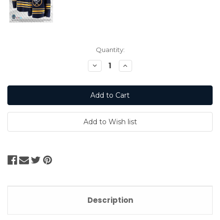
Current
Quantity:
Stock:
Decrease
Increase
Quantity:
Quantity:
Description