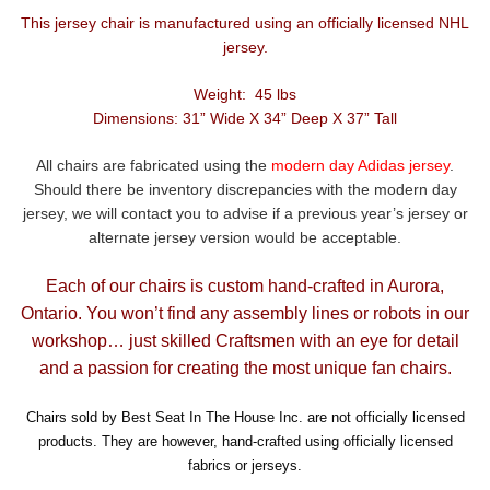
This jersey chair is manufactured using an officially licensed NHL
jersey.
Weight: 45 lbs
Dimensions: 31” Wide X 34” Deep X 37” Tall
All chairs are fabricated using the
modern day Adidas jersey
.
Should there be inventory discrepancies with the modern day
jersey, we will contact you to advise if a previous year’s jersey or
alternate jersey version would be acceptable.
Each of our chairs is custom hand-crafted in Aurora,
Ontario. You won’t find any assembly lines or robots in our
workshop… just skilled Craftsmen with an eye for detail
and a passion for creating the most unique fan chairs.
Chairs sold by Best Seat In The House Inc. are not officially licensed
products. They are however, hand-crafted using officially licensed
fabrics or jerseys.