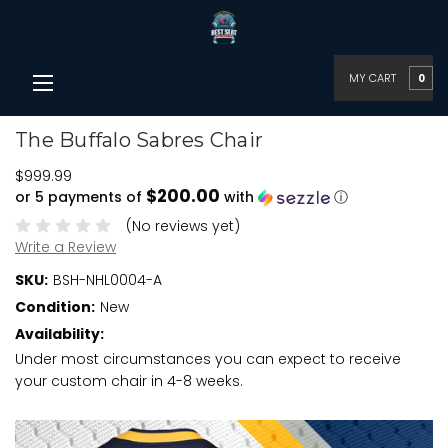
MY CART
0
The Buffalo Sabres Chair
$999.99
$200.00
or 5 payments of
with
ⓘ
(No reviews yet)
Write a Review
SKU:
BSH-NHL0004-A
Condition:
New
Availability:
Under most circumstances you can expect to receive
your custom chair in 4-8 weeks.