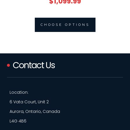
$1,099.99
CHOOSE OPTIONS
Contact Us
Location:
6 Vata Court, Unit 2
Aurora, Ontario, Canada
L4G 4B6