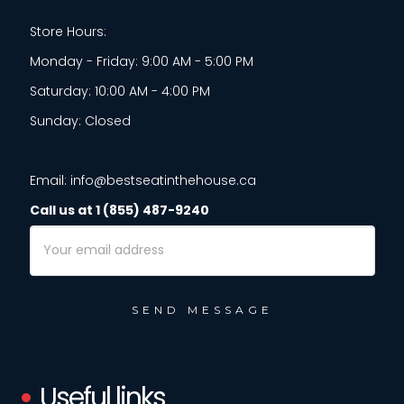
Store Hours:
Monday - Friday: 9:00 AM - 5:00 PM
Saturday: 10:00 AM - 4:00 PM
Sunday: Closed
Email: info@bestseatinthehouse.ca
Call us at 1 (855) 487-9240
Email
Address
Useful links