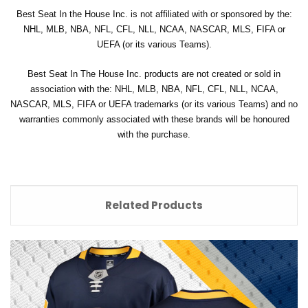
Best Seat In the House Inc. is not affiliated with or sponsored by the:
NHL, MLB, NBA, NFL, CFL, NLL, NCAA, NASCAR, MLS, FIFA or
UEFA (or its various Teams).
Best Seat In The House Inc. products are not created or sold in
association with the: NHL, MLB, NBA, NFL, CFL, NLL, NCAA,
NASCAR, MLS, FIFA or UEFA trademarks (or its various Teams) and no
warranties commonly associated with these brands will be honoured
with the purchase.
Related Products