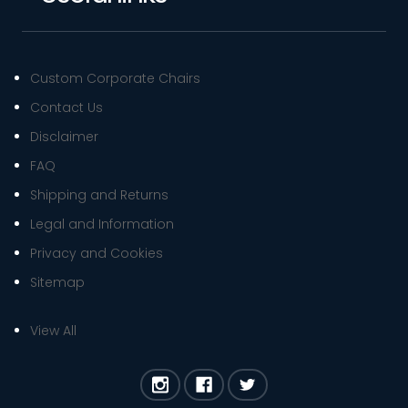
Custom Corporate Chairs
Contact Us
Disclaimer
FAQ
Shipping and Returns
Legal and Information
Privacy and Cookies
Sitemap
View All