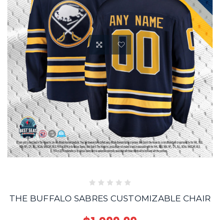
THE BUFFALO SABRES CUSTOMIZABLE CHAIR