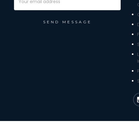
Address