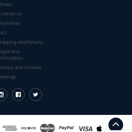
Chairs
Contact Us
Disclaimer
FAQ
Shipping and Returns
Legal and
Information
Privacy and Cookies
Sitemap