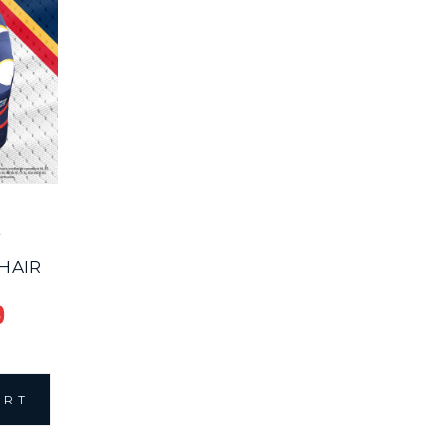
HAIR
9
ART