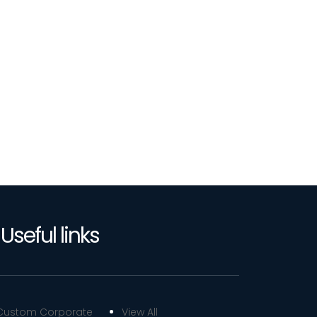
Useful links
Custom Corporate
View All