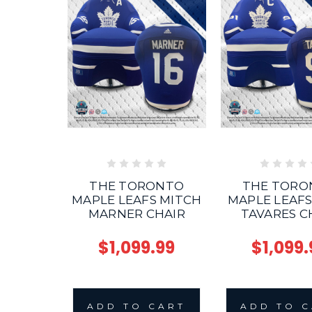
THE TORONTO
THE TORO
MAPLE LEAFS MITCH
MAPLE LEAF
MARNER CHAIR
TAVARES C
$1,099.99
$1,099.
ADD TO CART
ADD TO 