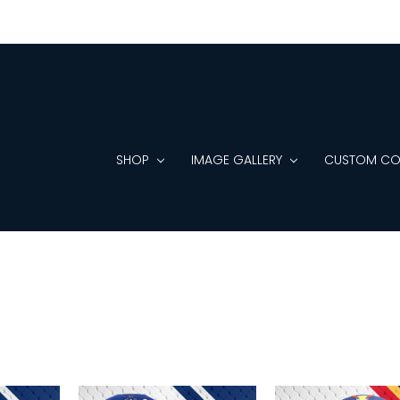
SHOP
IMAGE GALLERY
CUSTOM CO