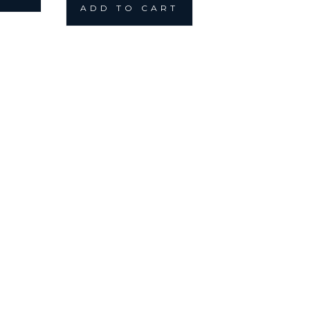
ADD TO CART