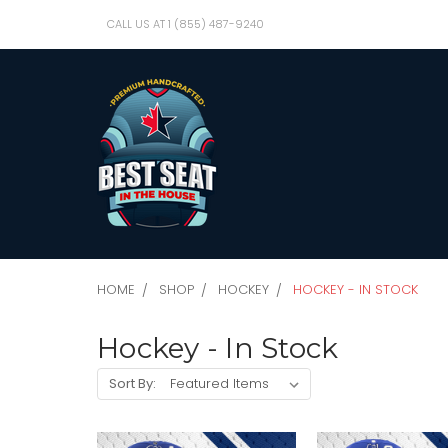
CALL US AT 1 (855) 487-9240
HOME
SHOP
HOCKEY
HOCKEY - IN STOCK
Hockey - In Stock
Sort By: