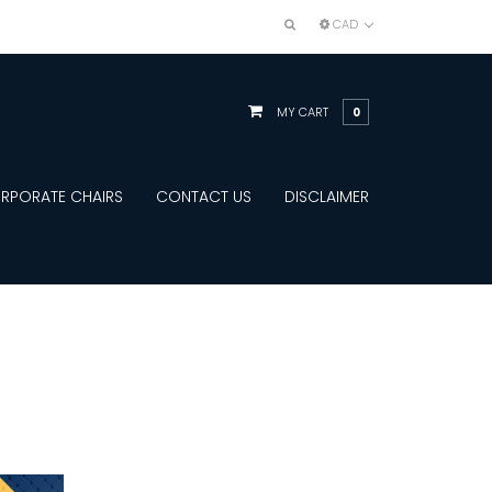
CAD
MY CART
0
RPORATE CHAIRS
CONTACT US
DISCLAIMER