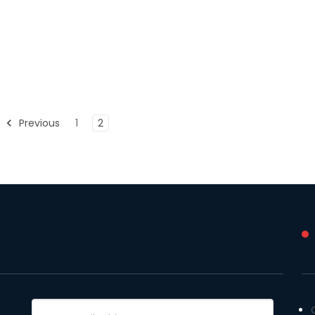
Previous
1
2
Email