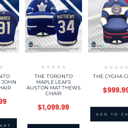
NTO
THE TORONTO
THE CYGHA C
S JOHN
MAPLE LEAFS
HAIR
AUSTON MATTHEWS
$999.9
CHAIR
99
$1,099.99
ADD TO C
CART