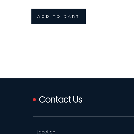
ADD TO CART
Contact Us
Location: