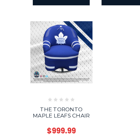
THE TORONTO
MAPLE LEAFS CHAIR
$999.99