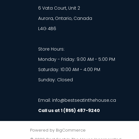
6 Vata Court, Unit 2
Aurora, Ontario, Canada
L4G 4B6
Store Hours:
Monday - Friday: 9:00 AM - 5:00 PM
Saturday: 10:00 AM - 4:00 PM
Sunday: Closed
Email: info@bestseatinthehouse.ca
Call us at 1 (855) 487-9240
Powered by
BigCommerce