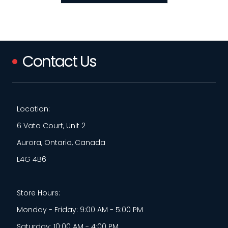
Contact Us
Location:
6 Vata Court, Unit 2
Aurora, Ontario, Canada
L4G 4B6
Store Hours:
Monday - Friday: 9:00 AM - 5:00 PM
Saturday: 10:00 AM - 4:00 PM