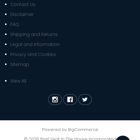
Contact Us
Disclaimer
FAQ
Shipping and Returns
Legal and Information
Privacy and Cookies
Sitemap
View All
Powered by
BigCommerce
©
2026
Best Seat In The House Incorporated