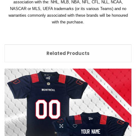
association with the: NHL, MLB, NBA, NFL, CFL, NLL, NCAA,
NASCAR or MLS, UEFA trademarks (or its various Teams) and no
warranties commonly associated with these brands will be honoured
with the purchase.
Related Products