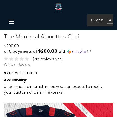
MY CART
0
The Montreal Alouettes Chair
$999.99
$200.00
or 5 payments of
with
ⓘ
(No reviews yet)
Write a Review
SKU:
BSH-CFL0019
Availability:
Under most circumstances you can expect to receive
your custom chair in 4-8 weeks.