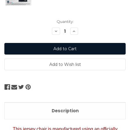
Current
Quantity:
Stock:
Decrease
Increase
Quantity:
Quantity:
Description
This jersey chair is manufactured using an officially