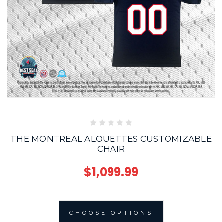
THE MONTREAL ALOUETTES CUSTOMIZABLE
CHAIR
$1,099.99
CHOOSE OPTIONS