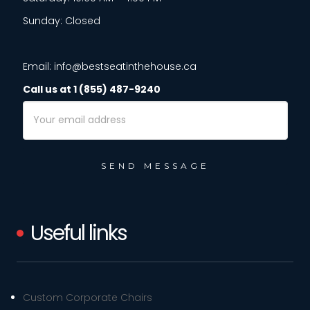
Sunday: Closed
Email: info@bestseatinthehouse.ca
Call us at 1 (855) 487-9240
Email
Address
Useful links
Custom Corporate Chairs