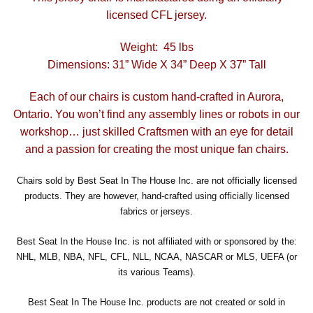
licensed CFL jersey.
Weight: 45 lbs
Dimensions: 31” Wide X 34” Deep X 37” Tall
Each of our chairs is custom hand-crafted in Aurora,
Ontario. You won’t find any assembly lines or robots in our
workshop… just skilled Craftsmen with an eye for detail
and a passion for creating the most unique fan chairs.
Chairs sold by Best Seat In The House Inc. are not officially licensed
products. They are however, hand-crafted using officially licensed
fabrics or jerseys.
Best Seat In the House Inc. is not affiliated with or sponsored by the:
NHL, MLB, NBA, NFL, CFL, NLL, NCAA, NASCAR or MLS, UEFA (or
its various Teams).
Best Seat In The House Inc. products are not created or sold in