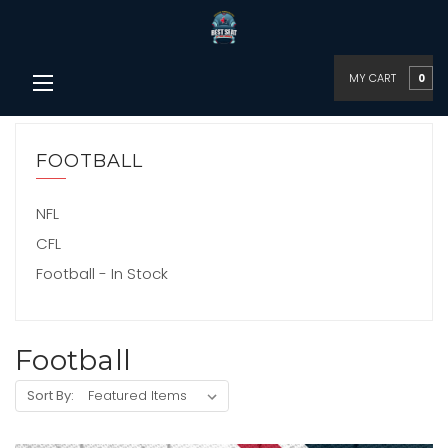
MY CART
0
FOOTBALL
NFL
CFL
Football - In Stock
Football
Sort By: