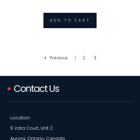
ADD TO CART
Previous
1
2
3
Contact Us
Location:
6 Vata Court, Unit 2
Aurora, Ontario, Canada