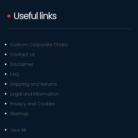
Useful links
Custom Corporate Chairs
Contact Us
Disclaimer
FAQ
Shipping and Returns
Legal and Information
Privacy and Cookies
Sitemap
View All