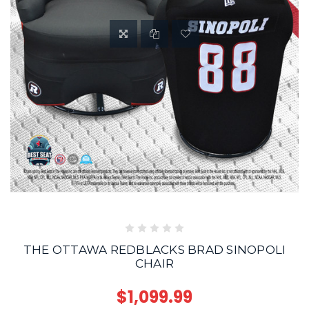
THE OTTAWA REDBLACKS BRAD SINOPOLI
CHAIR
$1,099.99