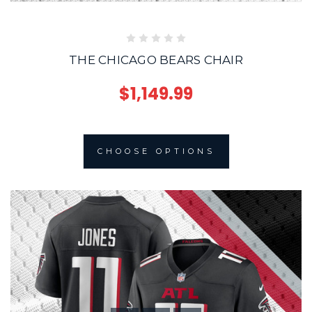
THE CHICAGO BEARS CHAIR
$1,149.99
CHOOSE OPTIONS