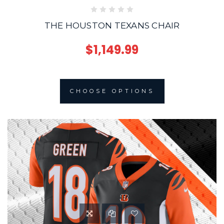
THE HOUSTON TEXANS CHAIR
$1,149.99
CHOOSE OPTIONS