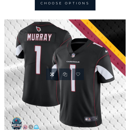
CHOOSE OPTIONS