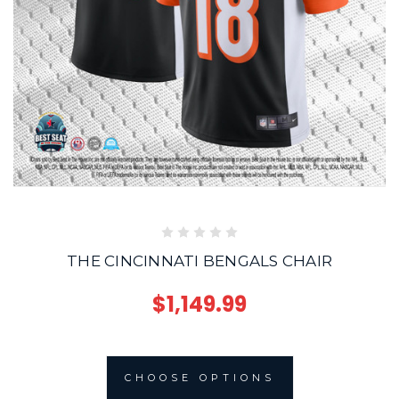
THE CINCINNATI BENGALS CHAIR
$1,149.99
CHOOSE OPTIONS