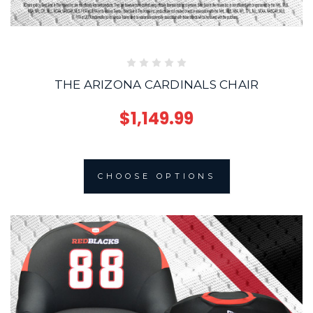
THE ARIZONA CARDINALS CHAIR
$1,149.99
CHOOSE OPTIONS