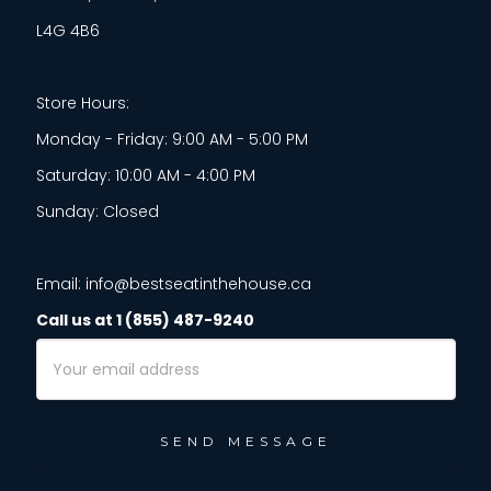
L4G 4B6
Store Hours:
Monday - Friday: 9:00 AM - 5:00 PM
Saturday: 10:00 AM - 4:00 PM
Sunday: Closed
Email: info@bestseatinthehouse.ca
Call us at 1 (855) 487-9240
Email
Address