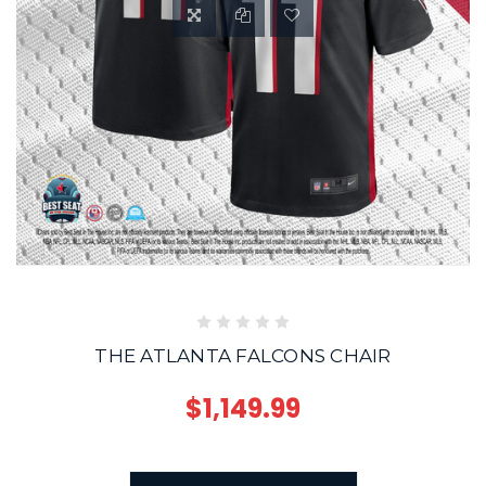
THE ATLANTA FALCONS CHAIR
$1,149.99