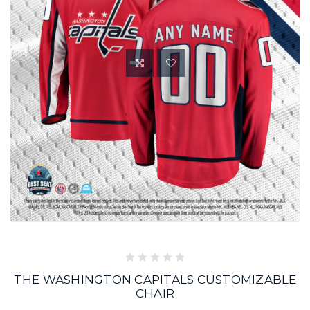
THE WASHINGTON CAPITALS CUSTOMIZABLE
CHAIR