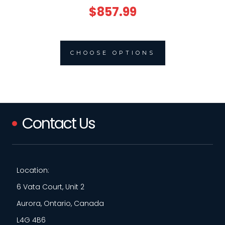
$857.99
CHOOSE OPTIONS
Contact Us
Location:
6 Vata Court, Unit 2
Aurora, Ontario, Canada
L4G 4B6