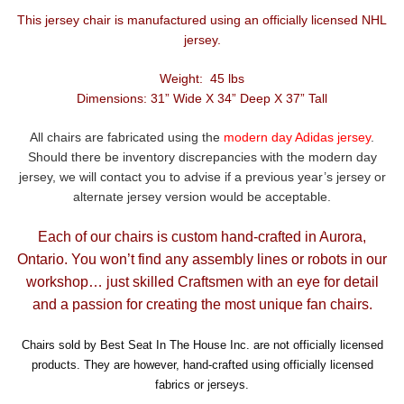
This jersey chair is manufactured using an officially licensed NHL
jersey.
Weight: 45 lbs
Dimensions: 31” Wide X 34” Deep X 37” Tall
All chairs are fabricated using the
modern day Adidas jersey
.
Should there be inventory discrepancies with the modern day
jersey, we will contact you to advise if a previous year’s jersey or
alternate jersey version would be acceptable.
Each of our chairs is custom hand-crafted in Aurora,
Ontario. You won’t find any assembly lines or robots in our
workshop… just skilled Craftsmen with an eye for detail
and a passion for creating the most unique fan chairs.
Chairs sold by Best Seat In The House Inc. are not officially licensed
products. They are however, hand-crafted using officially licensed
fabrics or jerseys.