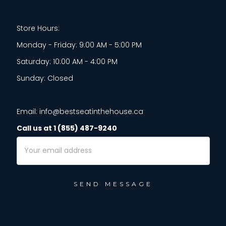
Store Hours:
Monday - Friday: 9:00 AM - 5:00 PM
Saturday: 10:00 AM - 4:00 PM
Sunday: Closed
Email: info@bestseatinthehouse.ca
Call us at 1 (855) 487-9240
Email
Address