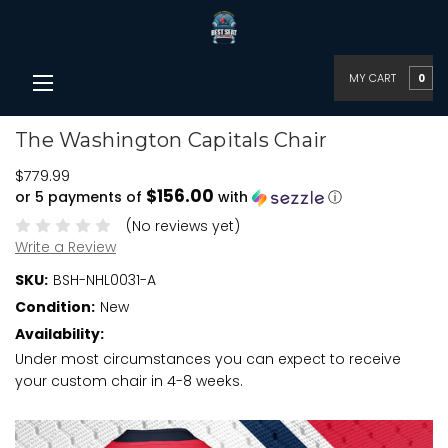
MY CART
0
The Washington Capitals Chair
$779.99
$156.00
or 5 payments of
with
ⓘ
(No reviews yet)
Write a Review
SKU:
BSH-NHL0031-A
Condition:
New
Availability:
Under most circumstances you can expect to receive
your custom chair in 4-8 weeks.