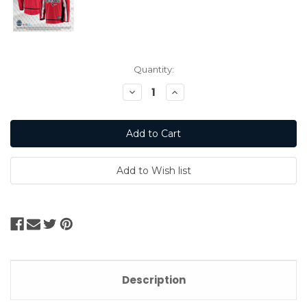
Current
Quantity:
Stock:
Decrease
Increase
Quantity:
Quantity:
Description