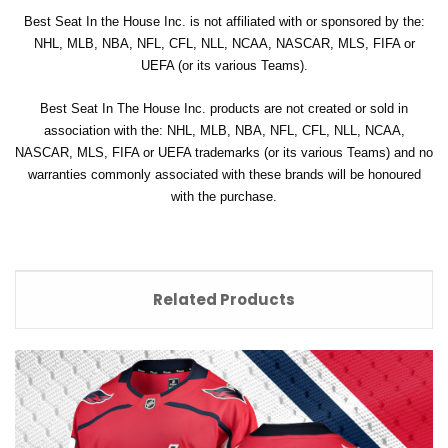
Best Seat In the House Inc. is not affiliated with or sponsored by the:
NHL, MLB, NBA, NFL, CFL, NLL, NCAA, NASCAR, MLS, FIFA or
UEFA (or its various Teams).
Best Seat In The House Inc. products are not created or sold in
association with the: NHL, MLB, NBA, NFL, CFL, NLL, NCAA,
NASCAR, MLS, FIFA or UEFA trademarks (or its various Teams) and no
warranties commonly associated with these brands will be honoured
with the purchase.
Related Products