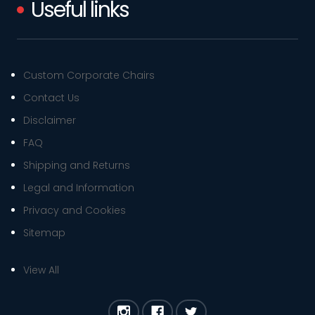
Useful links
Custom Corporate Chairs
Contact Us
Disclaimer
FAQ
Shipping and Returns
Legal and Information
Privacy and Cookies
Sitemap
View All