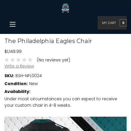
MY CART
0
The Philadelphia Eagles Chair
$1,149.99
(No reviews yet)
Write a Review
SKU:
BSH-NFL0024
Condition:
New
Availability:
Under most circumstances you can expect to receive
your custom chair in 4-8 weeks.