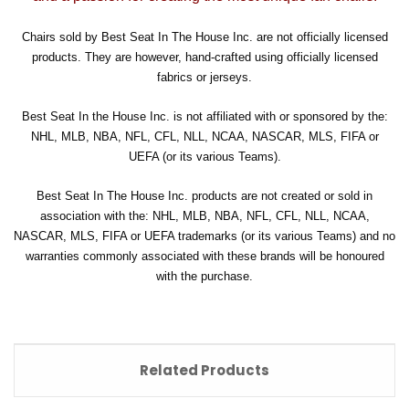
Chairs sold by Best Seat In The House Inc. are not officially licensed
products. They are however, hand-crafted using officially licensed
fabrics or jerseys.
Best Seat In the House Inc. is not affiliated with or sponsored by the:
NHL, MLB, NBA, NFL, CFL, NLL, NCAA, NASCAR, MLS, FIFA or
UEFA (or its various Teams).
Best Seat In The House Inc. products are not created or sold in
association with the: NHL, MLB, NBA, NFL, CFL, NLL, NCAA,
NASCAR, MLS, FIFA or UEFA trademarks (or its various Teams) and no
warranties commonly associated with these brands will be honoured
with the purchase.
Related Products