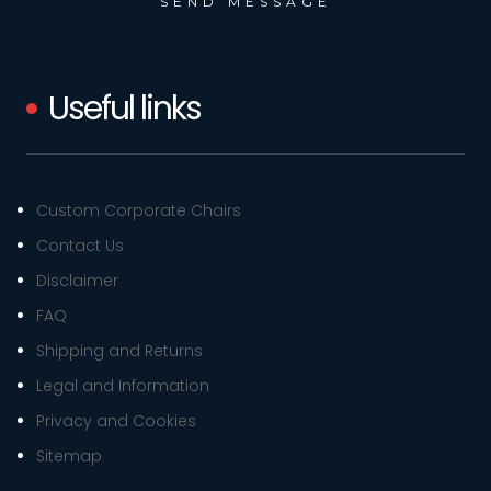
Useful links
Custom Corporate Chairs
Contact Us
Disclaimer
FAQ
Shipping and Returns
Legal and Information
Privacy and Cookies
Sitemap