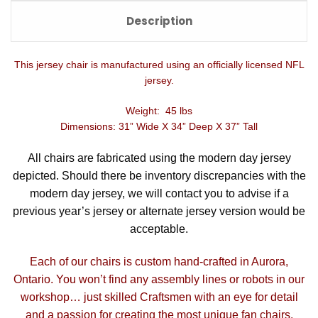
Description
This jersey chair is manufactured using an officially licensed NFL
jersey.
Weight: 45 lbs
Dimensions: 31” Wide X 34” Deep X 37” Tall
All chairs are fabricated using the modern day jersey
depicted. Should there be inventory discrepancies with the
modern day jersey, we will contact you to advise if a
previous year’s jersey or alternate jersey version would be
acceptable.
Each of our chairs is custom hand-crafted in Aurora,
Ontario. You won’t find any assembly lines or robots in our
workshop… just skilled Craftsmen with an eye for detail
and a passion for creating the most unique fan chairs.