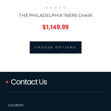
THE PHILADELPHIA 76ERS CHAIR
$1,149.99
CHOOSE OPTIONS
Contact Us
Location: