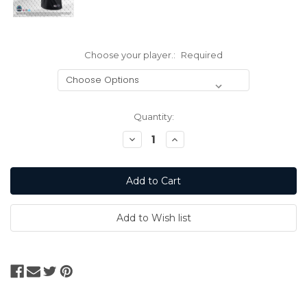
Choose your player.:
Required
Current
Quantity:
Stock:
Decrease
Increase
Quantity:
Quantity: