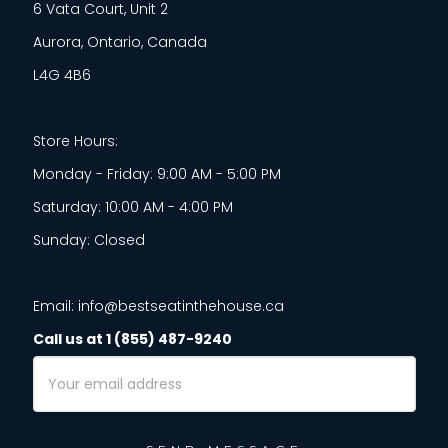
6 Vata Court, Unit 2
Aurora, Ontario, Canada
L4G 4B6
Store Hours:
Monday - Friday: 9:00 AM - 5:00 PM
Saturday: 10:00 AM - 4:00 PM
Sunday: Closed
Email: info@bestseatinthehouse.ca
Call us at 1 (855) 487-9240
Email
Address