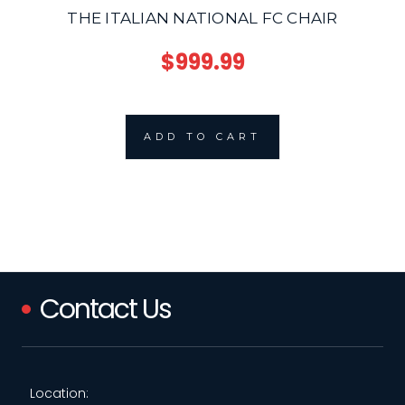
THE ITALIAN NATIONAL FC CHAIR
$999.99
ADD TO CART
Contact Us
Location: