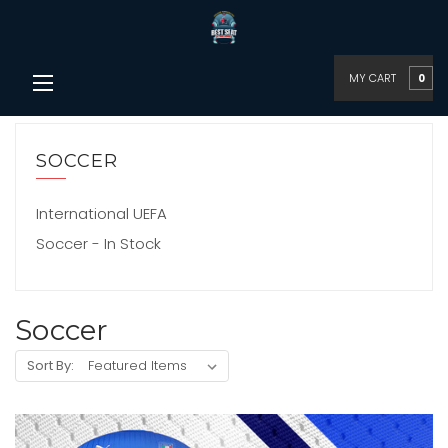
MY CART
0
SOCCER
International UEFA
Soccer - In Stock
Soccer
Sort By: