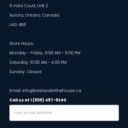
6 Vata Court, Unit 2
Aurora, Ontario, Canada
L4G 4B6
Store Hours:
Monday - Friday: 9:00 AM - 5:00 PM
Saturday: 10:00 AM - 4:00 PM
Sunday: Closed
Email: info@bestseatinthehouse.ca
Call us at 1 (855) 487-9240
Email
Address