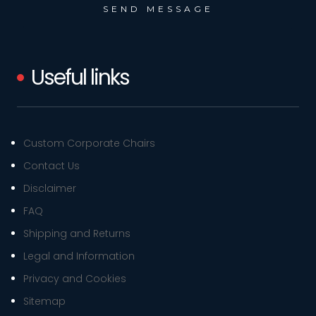
Useful links
Custom Corporate Chairs
Contact Us
Disclaimer
FAQ
Shipping and Returns
Legal and Information
Privacy and Cookies
Sitemap