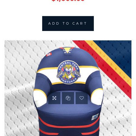
ADD TO CART