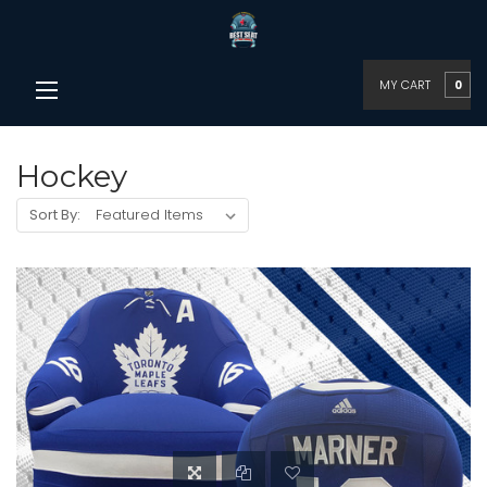
MY CART
0
Hockey
Sort By: