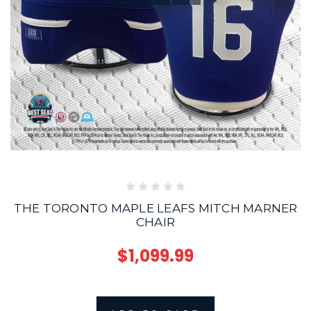
THE TORONTO MAPLE LEAFS MITCH MARNER
CHAIR
$1,099.99