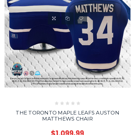
THE TORONTO MAPLE LEAFS AUSTON
MATTHEWS CHAIR
$1,099.99