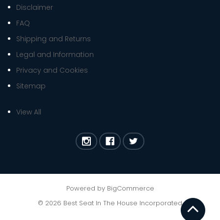
Disclaimer
FAQ
Shipping and Returns
Legal and Information
Privacy and Cookies
Sitemap
View All
Powered by
BigCommerce
©
2026
Best Seat In The House Incorporated