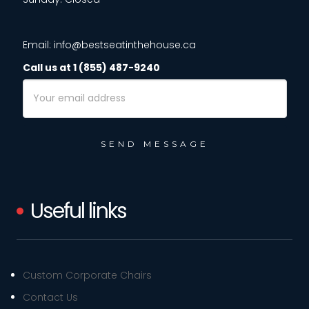
Email: info@bestseatinthehouse.ca
Call us at 1 (855) 487-9240
Email
Address
Useful links
Custom Corporate Chairs
Contact Us