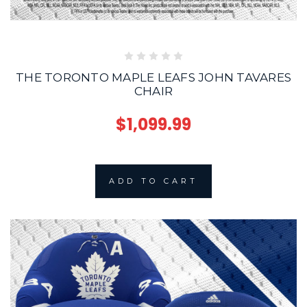
THE TORONTO MAPLE LEAFS JOHN TAVARES
CHAIR
$1,099.99
ADD TO CART