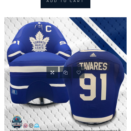
ADD TO CART