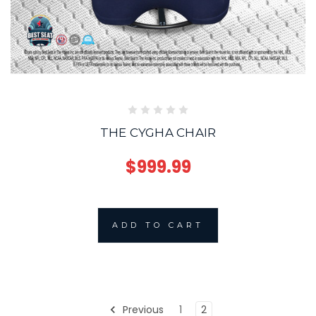
THE CYGHA CHAIR
$999.99
ADD TO CART
Previous
1
2