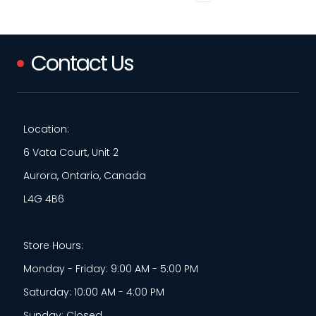
Contact Us
Location:
6 Vata Court, Unit 2
Aurora, Ontario, Canada
L4G 4B6
Store Hours:
Monday - Friday: 9:00 AM - 5:00 PM
Saturday: 10:00 AM - 4:00 PM
Sunday: Closed