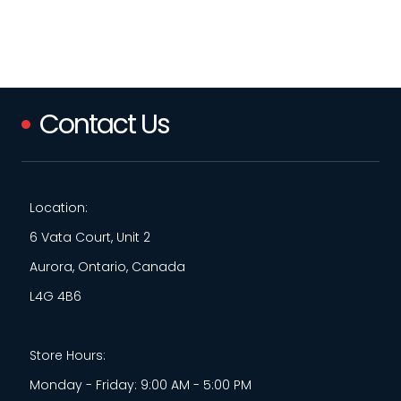
Contact Us
Location:
6 Vata Court, Unit 2
Aurora, Ontario, Canada
L4G 4B6
Store Hours:
Monday - Friday: 9:00 AM - 5:00 PM