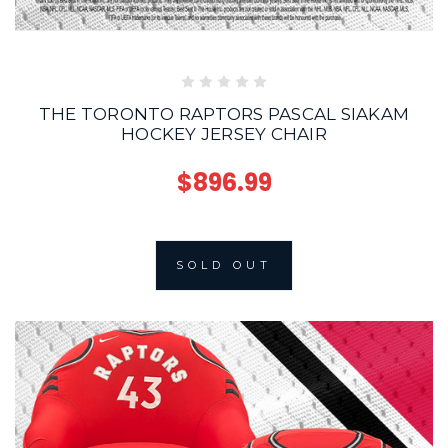
THE TORONTO RAPTORS PASCAL SIAKAM
HOCKEY JERSEY CHAIR
$896.99
SOLD OUT