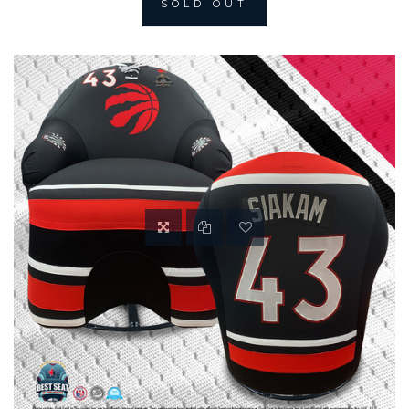
SOLD OUT