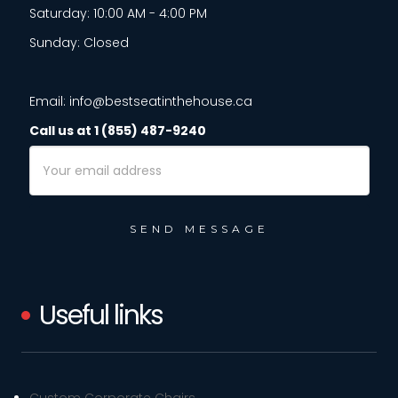
Saturday: 10:00 AM - 4:00 PM
Sunday: Closed
Email: info@bestseatinthehouse.ca
Call us at 1 (855) 487-9240
Email
Address
Useful links