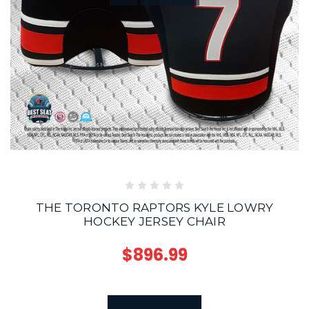
THE TORONTO RAPTORS KYLE LOWRY
HOCKEY JERSEY CHAIR
$896.99