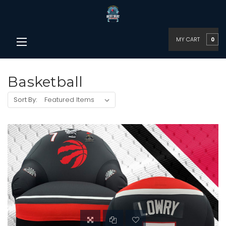
MY CART
0
Basketball
Sort By: