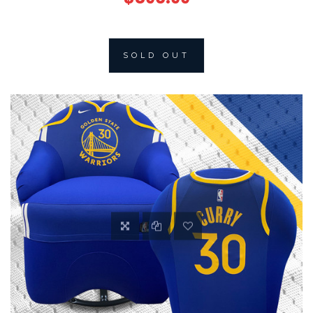
SOLD OUT