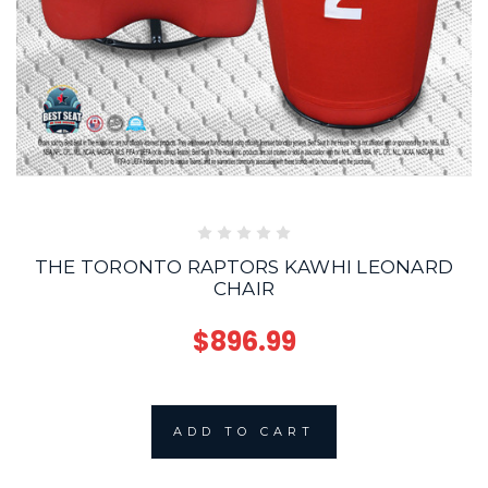
THE TORONTO RAPTORS KAWHI LEONARD
CHAIR
$896.99
ADD TO CART