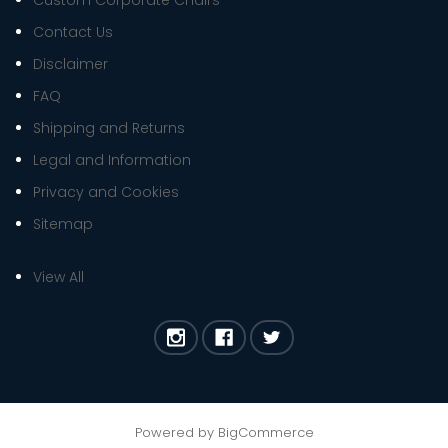
Custom Corporate Chairs
Contact Us
Disclaimer
FAQ
Shipping and Returns
Legal and Information
Privacy and Cookies
Sitemap
View All
Powered by
BigCommerce