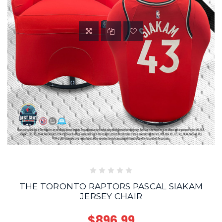
THE TORONTO RAPTORS PASCAL SIAKAM
JERSEY CHAIR
$896.99