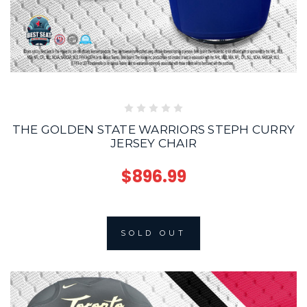
THE GOLDEN STATE WARRIORS STEPH CURRY
JERSEY CHAIR
$896.99
SOLD OUT