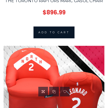
THE TORONTO RAPTORS MARC GASOL CHAIR
$896.99
ADD TO CART