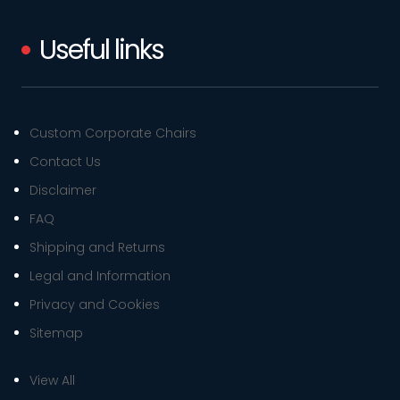
Useful links
Custom Corporate Chairs
Contact Us
Disclaimer
FAQ
Shipping and Returns
Legal and Information
Privacy and Cookies
Sitemap
View All