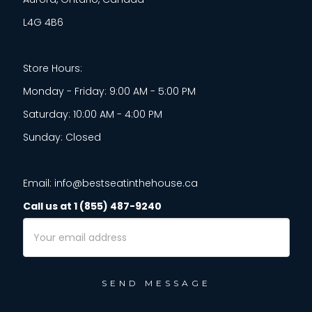
L4G 4B6
Store Hours:
Monday - Friday: 9:00 AM - 5:00 PM
Saturday: 10:00 AM - 4:00 PM
Sunday: Closed
Email: info@bestseatinthehouse.ca
Call us at 1 (855) 487-9240
Email
Address