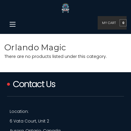
MY CART
0
Orlando Magic
There are no products listed under this category.
Contact Us
Location:
6 Vata Court, Unit 2
Aurora, Ontario, Canada