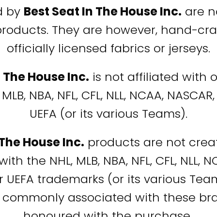
d by
Best Seat In The House Inc.
are no
products. They are however, hand-cra
officially licensed fabrics or jerseys.
n The House Inc.
is not affiliated with
 MLB, NBA, NFL, CFL, NLL, NCAA, NASCAR, 
UEFA (or its various Teams).
 The House Inc.
products are not creat
with the NHL, MLB, NBA, NFL, CFL, NLL, 
or UEFA trademarks (or its various Te
 commonly associated with these bra
honoured with the purchase.