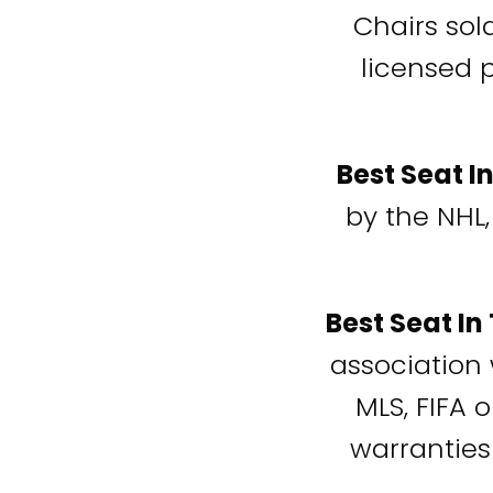
Chairs sol
licensed 
Best Seat I
by the NHL,
Best Seat In
association 
MLS, FIFA 
warranties