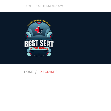
CALL US AT 1 (855) 487-9240
HOME
DISCLAIMER