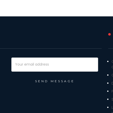
Email
Address