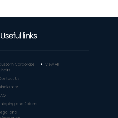
Useful links
Custom Corporate
View All
Chairs
Contact Us
Disclaimer
FAQ
Shipping and Returns
Legal and
Information