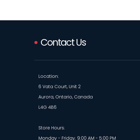
Contact Us
Location:
6 Vata Court, Unit 2
Aurora, Ontario, Canada
L4G 4B6
Store Hours:
Monday - Friday: 9:00 AM - 5:00 PM