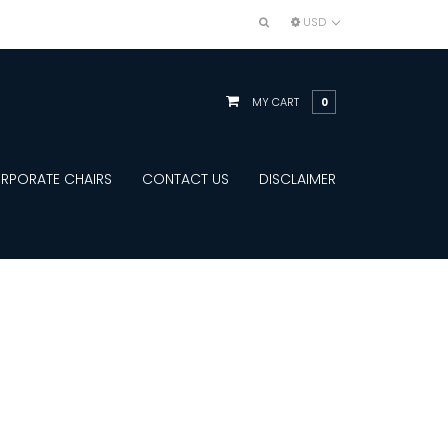
USD
MY CART
0
RPORATE CHAIRS
CONTACT US
DISCLAIMER