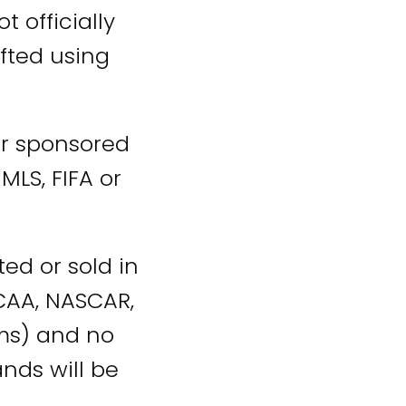
t officially
fted using
 or sponsored
MLS, FIFA or
ed or sold in
NCAA, NASCAR,
ams) and no
nds will be