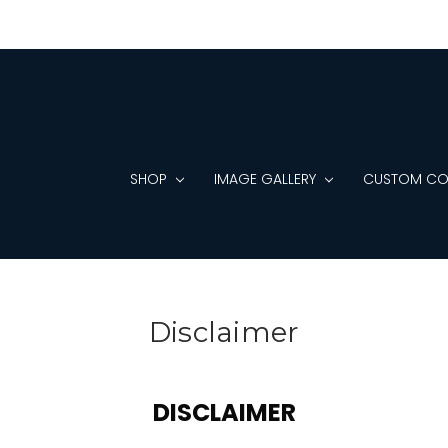
SHOP
IMAGE GALLERY
CUSTOM CO
Disclaimer
DISCLAIMER